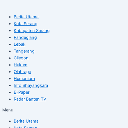
Skip
Post
to
navigation
Berita Utama
content
Kota Serang
Kabupaten Serang
Pandeglang
Lebak
Tangerang
Cilegon
Hukum
Olahraga
Humaniora
Info Bhayangkara
E-Paper
Radar Banten TV
Menu
Berita Utama
Kota Serang