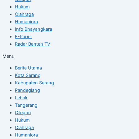
Hukum
Olahraga
Humaniora
Info Bhayangkara
E-Paper
Radar Banten TV
Menu
Berita Utama
Kota Serang
Kabupaten Serang
Pandeglang
Lebak
Tangerang
Cilegon
Hukum
Olahraga
Humaniora