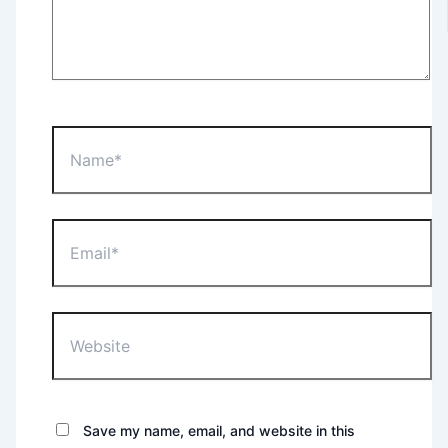
Name*
Email*
Website
Save my name, email, and website in this