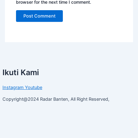
browser for the next time I comment.
Ikuti Kami
Instagram
Youtube
Copyright@2024 Radar Banten, All Right Reserved,