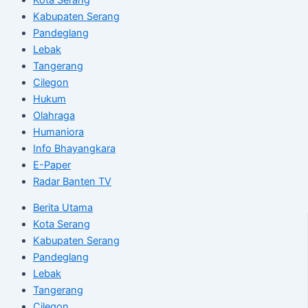
Kabupaten Serang
Pandeglang
Lebak
Tangerang
Cilegon
Hukum
Olahraga
Humaniora
Info Bhayangkara
E-Paper
Radar Banten TV
Berita Utama
Kota Serang
Kabupaten Serang
Pandeglang
Lebak
Tangerang
Cilegon