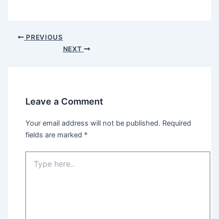
PREVIOUS
NEXT
Leave a Comment
Your email address will not be published.
Required
fields are marked
*
Type
here..