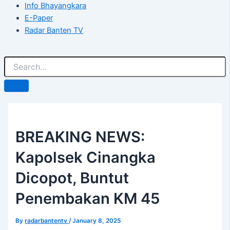
Info Bhayangkara
E-Paper
Radar Banten TV
BREAKING NEWS:
Kapolsek Cinangka
Dicopot, Buntut
Penembakan KM 45
By
radarbantentv
/
January 8, 2025