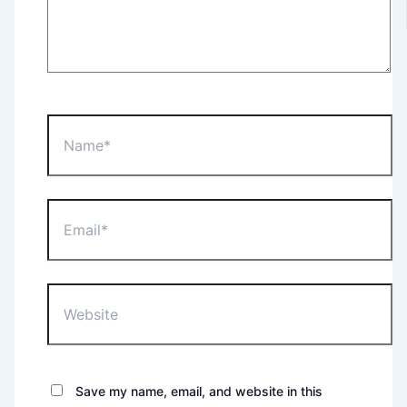
Name*
Email*
Website
Save my name, email, and website in this