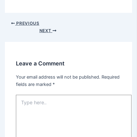
PREVIOUS
NEXT
Leave a Comment
Your email address will not be published.
Required
fields are marked
*
Type
here..