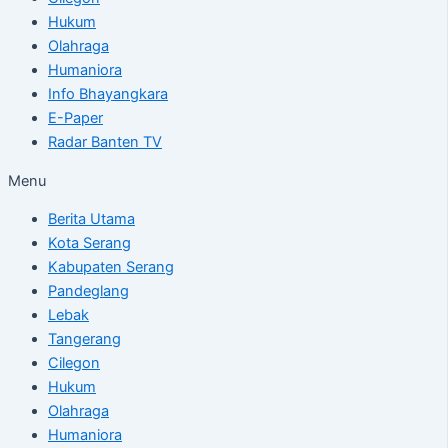
Hukum
Olahraga
Humaniora
Info Bhayangkara
E-Paper
Radar Banten TV
Menu
Berita Utama
Kota Serang
Kabupaten Serang
Pandeglang
Lebak
Tangerang
Cilegon
Hukum
Olahraga
Humaniora