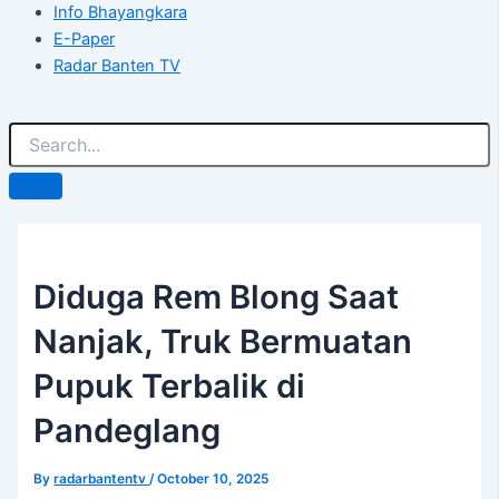
Info Bhayangkara
E-Paper
Radar Banten TV
Diduga Rem Blong Saat
Nanjak, Truk Bermuatan
Pupuk Terbalik di
Pandeglang
By
radarbantentv
/
October 10, 2025