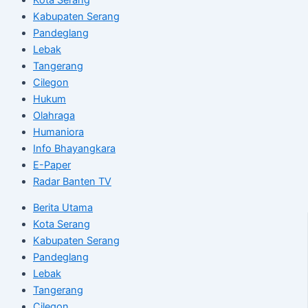
Kabupaten Serang
Pandeglang
Lebak
Tangerang
Cilegon
Hukum
Olahraga
Humaniora
Info Bhayangkara
E-Paper
Radar Banten TV
Berita Utama
Kota Serang
Kabupaten Serang
Pandeglang
Lebak
Tangerang
Cilegon