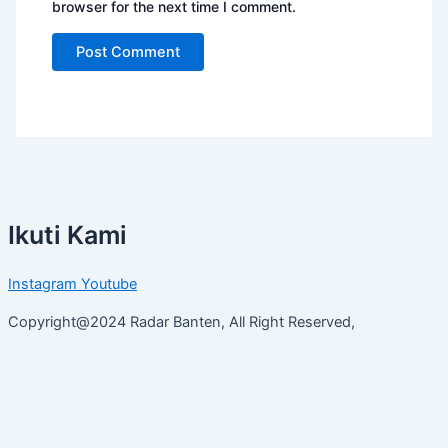
browser for the next time I comment.
Ikuti Kami
Instagram
Youtube
Copyright@2024 Radar Banten, All Right Reserved,