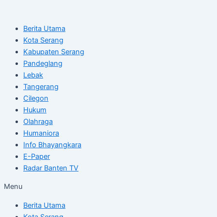
Skip
Post
to
navigation
Berita Utama
content
Kota Serang
Kabupaten Serang
Pandeglang
Lebak
Tangerang
Cilegon
Hukum
Olahraga
Humaniora
Info Bhayangkara
E-Paper
Radar Banten TV
Menu
Berita Utama
Kota Serang