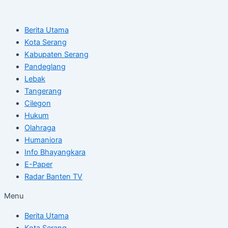
Skip
Post
to
navigation
Berita Utama
content
Kota Serang
Kabupaten Serang
Pandeglang
Lebak
Tangerang
Cilegon
Hukum
Olahraga
Humaniora
Info Bhayangkara
E-Paper
Radar Banten TV
Menu
Berita Utama
Kota Serang