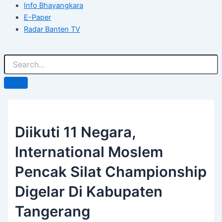
Info Bhayangkara
E-Paper
Radar Banten TV
Diikuti 11 Negara,
International Moslem
Pencak Silat Championship
Digelar Di Kabupaten
Tangerang