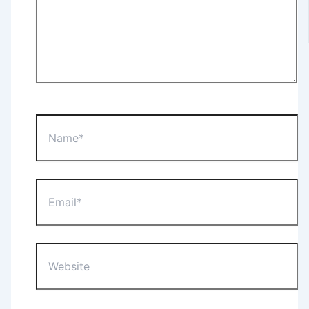
Name*
Email*
Website