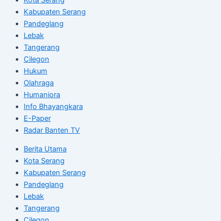
Kabupaten Serang
Pandeglang
Lebak
Tangerang
Cilegon
Hukum
Olahraga
Humaniora
Info Bhayangkara
E-Paper
Radar Banten TV
Berita Utama
Kota Serang
Kabupaten Serang
Pandeglang
Lebak
Tangerang
Cilegon