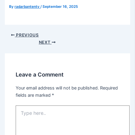
By
radarbantentv
/
September 16, 2025
PREVIOUS
NEXT
Leave a Comment
Your email address will not be published.
Required
fields are marked
*
Type
here..