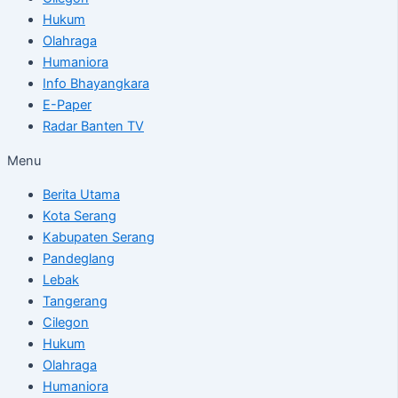
Hukum
Olahraga
Humaniora
Info Bhayangkara
E-Paper
Radar Banten TV
Menu
Berita Utama
Kota Serang
Kabupaten Serang
Pandeglang
Lebak
Tangerang
Cilegon
Hukum
Olahraga
Humaniora