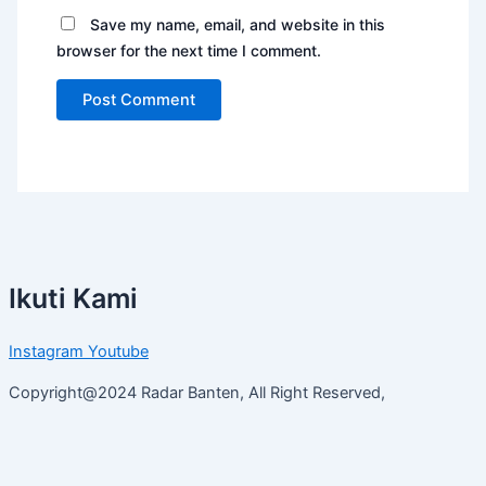
Save my name, email, and website in this
browser for the next time I comment.
Ikuti Kami
Instagram
Youtube
Copyright@2024 Radar Banten, All Right Reserved,