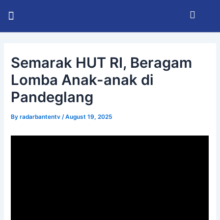
Skip
Post
Menu
to
navigation
KABUPATEN SERANG
INFO BHAYANGKARA
RADAR BANTEN TV
content
Semarak HUT RI, Beragam
Lomba Anak-anak di
Pandeglang
By
radarbantentv
/
August 19, 2025