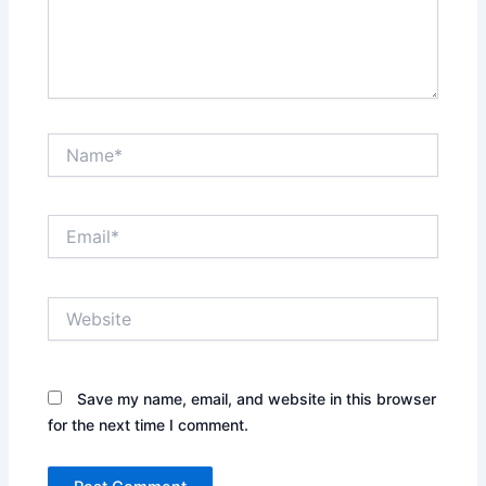
Name*
Email*
Website
Save my name, email, and website in this browser
for the next time I comment.