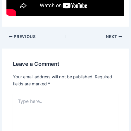
PREVIOUS
NEXT
Leave a Comment
Your email address will not be published.
Required
fields are marked
*
Type
here..