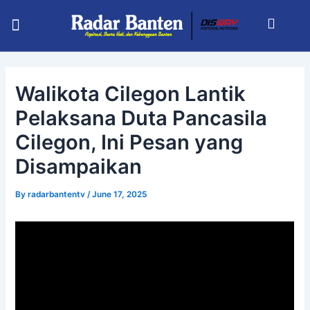
Skip
Post
Menu
to
navigation
KABUPATEN SERANG
INFO BHAYANGKARA
RADAR BANTEN TV
content
Walikota Cilegon Lantik
Pelaksana Duta Pancasila
Cilegon, Ini Pesan yang
Disampaikan
By
radarbantentv
/
June 17, 2025