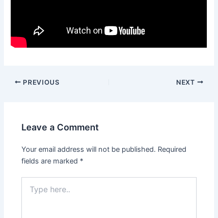
PREVIOUS
NEXT
Leave a Comment
Your email address will not be published.
Required
fields are marked
*
Type
here..