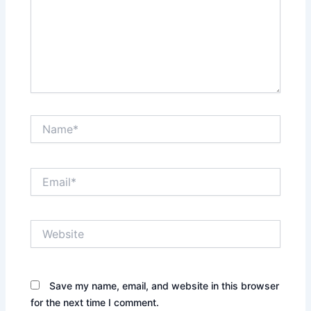
Name*
Email*
Website
Save my name, email, and website in this browser
for the next time I comment.