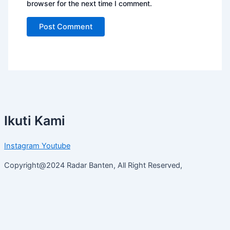
browser for the next time I comment.
Ikuti Kami
Instagram
Youtube
Copyright@2024 Radar Banten, All Right Reserved,