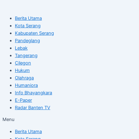
Skip
Post
to
navigation
Berita Utama
content
Kota Serang
Kabupaten Serang
Pandeglang
Lebak
Tangerang
Cilegon
Hukum
Olahraga
Humaniora
Info Bhayangkara
E-Paper
Radar Banten TV
Menu
Berita Utama
Kota Serang