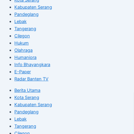
Kabupaten Serang
Pandeglang
Lebak
Tangerang
Cilegon
Hukum
Olahraga
Humaniora
Info Bhayangkara
E-Paper
Radar Banten TV
Berita Utama
Kota Serang
Kabupaten Serang
Pandeglang
Lebak
Tangerang
Cilegon