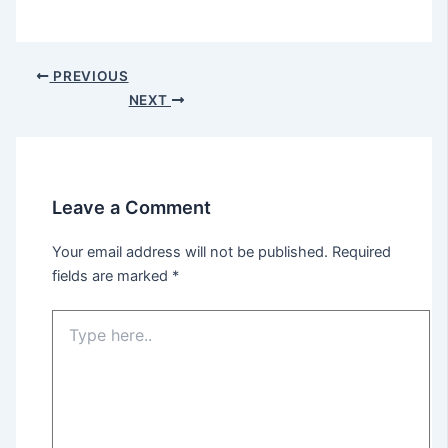
PREVIOUS
NEXT
Leave a Comment
Your email address will not be published.
Required
fields are marked
*
Type
here..