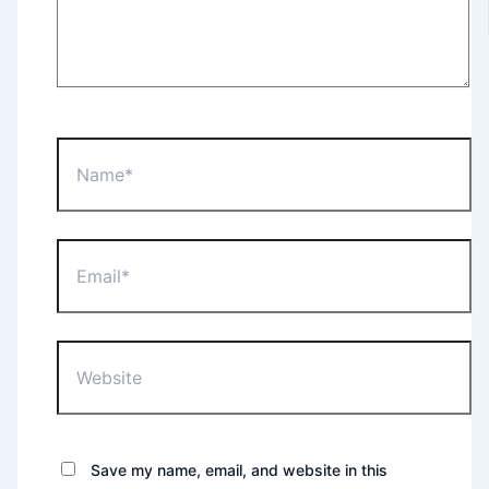
Name*
Email*
Website
Save my name, email, and website in this