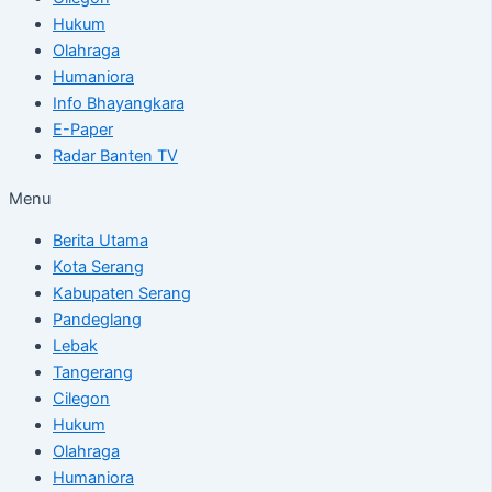
Hukum
Olahraga
Humaniora
Info Bhayangkara
E-Paper
Radar Banten TV
Menu
Berita Utama
Kota Serang
Kabupaten Serang
Pandeglang
Lebak
Tangerang
Cilegon
Hukum
Olahraga
Humaniora