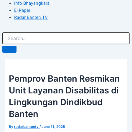
Info Bhayangkara
E-Paper
Radar Banten TV
Pemprov Banten Resmikan
Unit Layanan Disabilitas di
Lingkungan Dindikbud
Banten
By
radarbantentv
/
June 11, 2025