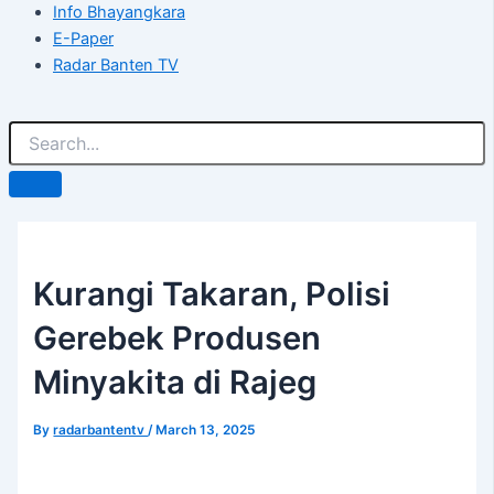
Info Bhayangkara
E-Paper
Radar Banten TV
Kurangi Takaran, Polisi
Gerebek Produsen
Minyakita di Rajeg
By
radarbantentv
/
March 13, 2025