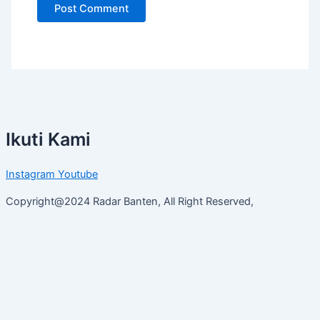
Ikuti Kami
Instagram
Youtube
Copyright@2024 Radar Banten, All Right Reserved,