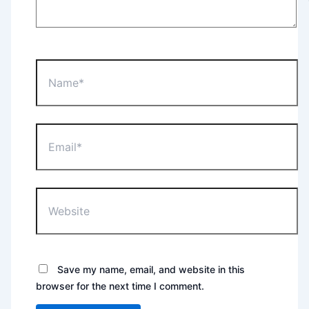
Name*
Email*
Website
Save my name, email, and website in this
browser for the next time I comment.