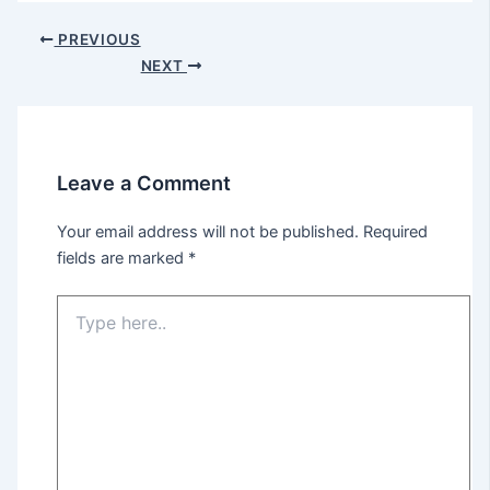
PREVIOUS
NEXT
Leave a Comment
Your email address will not be published.
Required
fields are marked
*
Type
here..