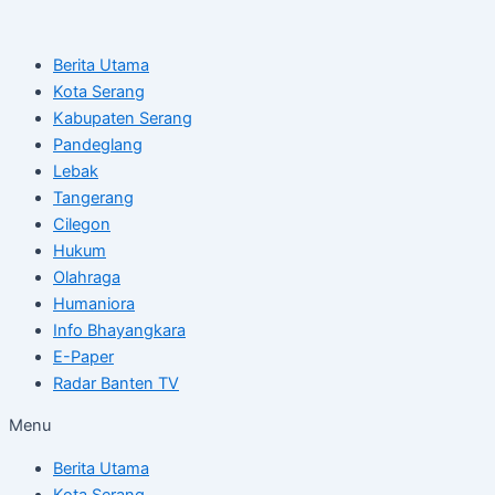
Skip
Post
to
navigation
Berita Utama
content
Kota Serang
Kabupaten Serang
Pandeglang
Lebak
Tangerang
Cilegon
Hukum
Olahraga
Humaniora
Info Bhayangkara
E-Paper
Radar Banten TV
Menu
Berita Utama
Kota Serang