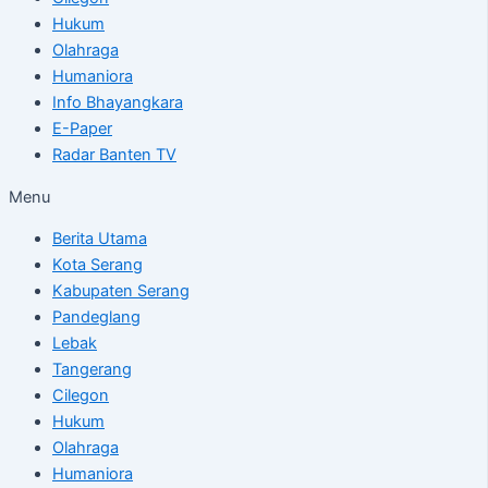
Hukum
Olahraga
Humaniora
Info Bhayangkara
E-Paper
Radar Banten TV
Menu
Berita Utama
Kota Serang
Kabupaten Serang
Pandeglang
Lebak
Tangerang
Cilegon
Hukum
Olahraga
Humaniora