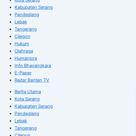
Kabupaten Serang
Pandeglang
Lebak
Tangerang
Cilegon
Hukum
Olahraga
Humaniora
Info Bhayangkara
E-Paper
Radar Banten TV
Berita Utama
Kota Serang
Kabupaten Serang
Pandeglang
Lebak
Tangerang
Cilegon