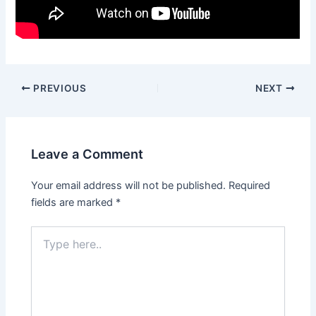
PREVIOUS
NEXT
Leave a Comment
Your email address will not be published.
Required
fields are marked
*
Type
here..