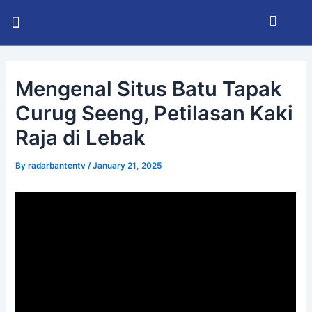
Skip
Post
Menu
to
navigation
KABUPATEN SERANG
INFO BHAYANGKARA
RADAR BANTEN TV
content
Mengenal Situs Batu Tapak
Curug Seeng, Petilasan Kaki
Raja di Lebak
By
radarbantentv
/
January 21, 2025