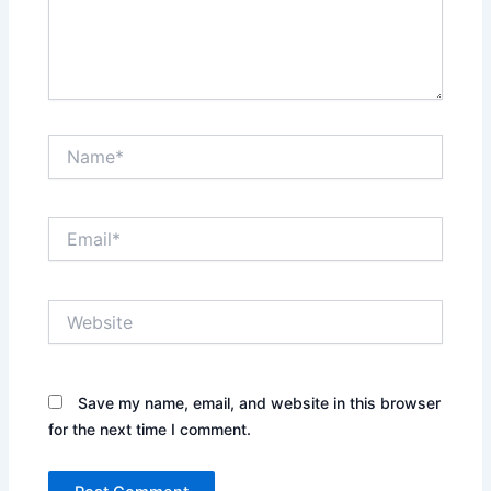
Name*
Email*
Website
Save my name, email, and website in this browser
for the next time I comment.