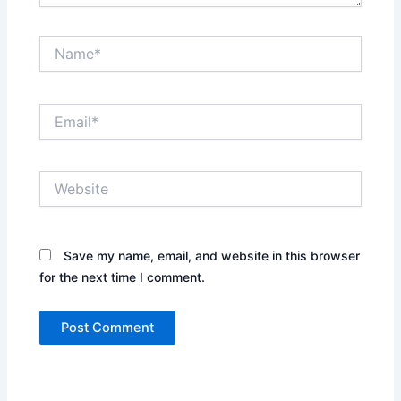
Name*
Email*
Website
Save my name, email, and website in this browser
for the next time I comment.