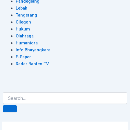
Pandeglang
Lebak
Tangerang
Cilegon
Hukum
Olahraga
Humaniora
Info Bhayangkara
E-Paper
Radar Banten TV