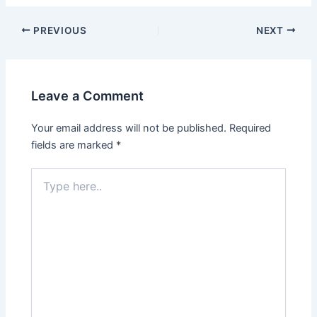
PREVIOUS
NEXT
Leave a Comment
Your email address will not be published.
Required
fields are marked
*
Type
here..