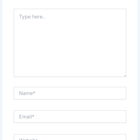
Type
here..
Name*
Email*
Website