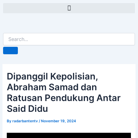
Skip
Post
Menu
to
navigation
content
Dipanggil Kepolisian,
Abraham Samad dan
Ratusan Pendukung Antar
Said Didu
By
radarbantentv
/
November 19, 2024