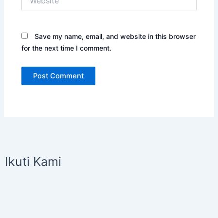
Save my name, email, and website in this browser
for the next time I comment.
Ikuti Kami
I
Y
n
o