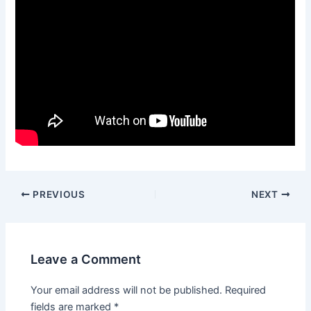
PREVIOUS
NEXT
Leave a Comment
Your email address will not be published.
Required
fields are marked
*